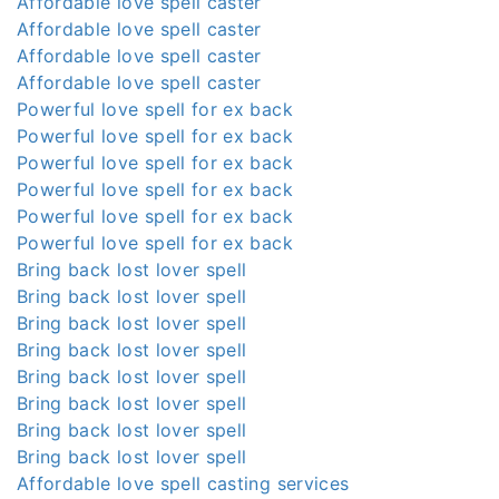
Affordable love spell caster
Affordable love spell caster
Affordable love spell caster
Affordable love spell caster
Powerful love spell for ex back
Powerful love spell for ex back
Powerful love spell for ex back
Powerful love spell for ex back
Powerful love spell for ex back
Powerful love spell for ex back
Bring back lost lover spell
Bring back lost lover spell
Bring back lost lover spell
Bring back lost lover spell
Bring back lost lover spell
Bring back lost lover spell
Bring back lost lover spell
Bring back lost lover spell
Affordable love spell casting services