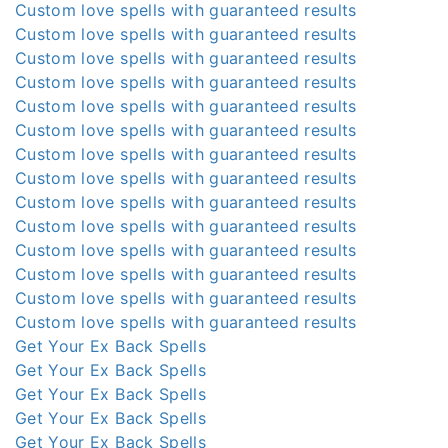
Custom love spells with guaranteed results
Custom love spells with guaranteed results
Custom love spells with guaranteed results
Custom love spells with guaranteed results
Custom love spells with guaranteed results
Custom love spells with guaranteed results
Custom love spells with guaranteed results
Custom love spells with guaranteed results
Custom love spells with guaranteed results
Custom love spells with guaranteed results
Custom love spells with guaranteed results
Custom love spells with guaranteed results
Custom love spells with guaranteed results
Custom love spells with guaranteed results
Get Your Ex Back Spells
Get Your Ex Back Spells
Get Your Ex Back Spells
Get Your Ex Back Spells
Get Your Ex Back Spells