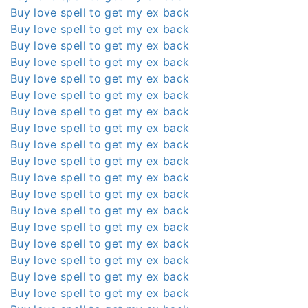
Buy love spell to get my ex back
Buy love spell to get my ex back
Buy love spell to get my ex back
Buy love spell to get my ex back
Buy love spell to get my ex back
Buy love spell to get my ex back
Buy love spell to get my ex back
Buy love spell to get my ex back
Buy love spell to get my ex back
Buy love spell to get my ex back
Buy love spell to get my ex back
Buy love spell to get my ex back
Buy love spell to get my ex back
Buy love spell to get my ex back
Buy love spell to get my ex back
Buy love spell to get my ex back
Buy love spell to get my ex back
Buy love spell to get my ex back