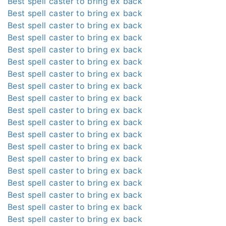
Best spell caster to bring ex back
Best spell caster to bring ex back
Best spell caster to bring ex back
Best spell caster to bring ex back
Best spell caster to bring ex back
Best spell caster to bring ex back
Best spell caster to bring ex back
Best spell caster to bring ex back
Best spell caster to bring ex back
Best spell caster to bring ex back
Best spell caster to bring ex back
Best spell caster to bring ex back
Best spell caster to bring ex back
Best spell caster to bring ex back
Best spell caster to bring ex back
Best spell caster to bring ex back
Best spell caster to bring ex back
Best spell caster to bring ex back
Best spell caster to bring ex back