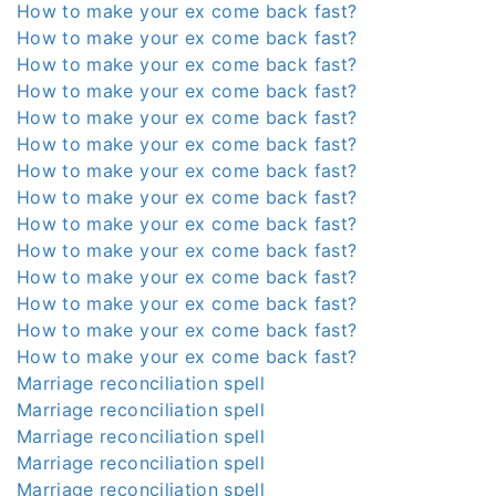
How to make your ex come back fast?
How to make your ex come back fast?
How to make your ex come back fast?
How to make your ex come back fast?
How to make your ex come back fast?
How to make your ex come back fast?
How to make your ex come back fast?
How to make your ex come back fast?
How to make your ex come back fast?
How to make your ex come back fast?
How to make your ex come back fast?
How to make your ex come back fast?
How to make your ex come back fast?
How to make your ex come back fast?
Marriage reconciliation spell
Marriage reconciliation spell
Marriage reconciliation spell
Marriage reconciliation spell
Marriage reconciliation spell