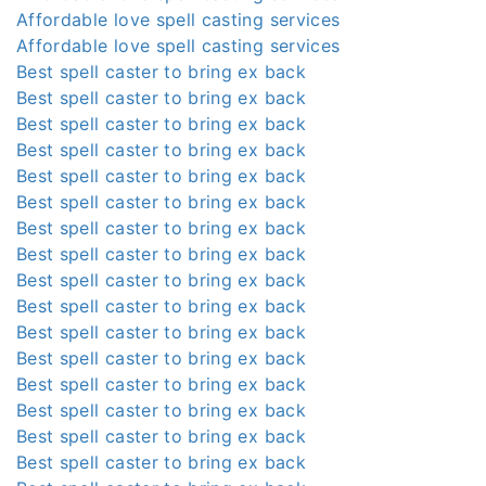
Affordable love spell casting services
Affordable love spell casting services
Best spell caster to bring ex back
Best spell caster to bring ex back
Best spell caster to bring ex back
Best spell caster to bring ex back
Best spell caster to bring ex back
Best spell caster to bring ex back
Best spell caster to bring ex back
Best spell caster to bring ex back
Best spell caster to bring ex back
Best spell caster to bring ex back
Best spell caster to bring ex back
Best spell caster to bring ex back
Best spell caster to bring ex back
Best spell caster to bring ex back
Best spell caster to bring ex back
Best spell caster to bring ex back