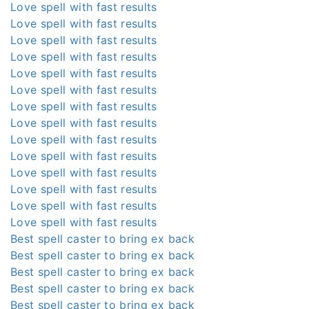
Love spell with fast results
Love spell with fast results
Love spell with fast results
Love spell with fast results
Love spell with fast results
Love spell with fast results
Love spell with fast results
Love spell with fast results
Love spell with fast results
Love spell with fast results
Love spell with fast results
Love spell with fast results
Love spell with fast results
Love spell with fast results
Best spell caster to bring ex back
Best spell caster to bring ex back
Best spell caster to bring ex back
Best spell caster to bring ex back
Best spell caster to bring ex back