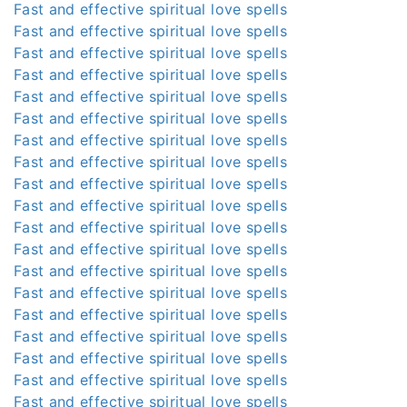
Fast and effective spiritual love spells
Fast and effective spiritual love spells
Fast and effective spiritual love spells
Fast and effective spiritual love spells
Fast and effective spiritual love spells
Fast and effective spiritual love spells
Fast and effective spiritual love spells
Fast and effective spiritual love spells
Fast and effective spiritual love spells
Fast and effective spiritual love spells
Fast and effective spiritual love spells
Fast and effective spiritual love spells
Fast and effective spiritual love spells
Fast and effective spiritual love spells
Fast and effective spiritual love spells
Fast and effective spiritual love spells
Fast and effective spiritual love spells
Fast and effective spiritual love spells
Fast and effective spiritual love spells