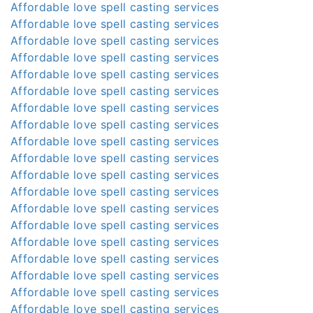
Affordable love spell casting services
Affordable love spell casting services
Affordable love spell casting services
Affordable love spell casting services
Affordable love spell casting services
Affordable love spell casting services
Affordable love spell casting services
Affordable love spell casting services
Affordable love spell casting services
Affordable love spell casting services
Affordable love spell casting services
Affordable love spell casting services
Affordable love spell casting services
Affordable love spell casting services
Affordable love spell casting services
Affordable love spell casting services
Affordable love spell casting services
Affordable love spell casting services
Affordable love spell casting services