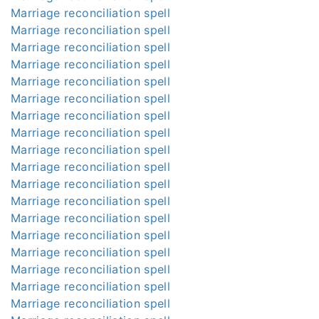
Marriage reconciliation spell
Marriage reconciliation spell
Marriage reconciliation spell
Marriage reconciliation spell
Marriage reconciliation spell
Marriage reconciliation spell
Marriage reconciliation spell
Marriage reconciliation spell
Marriage reconciliation spell
Marriage reconciliation spell
Marriage reconciliation spell
Marriage reconciliation spell
Marriage reconciliation spell
Marriage reconciliation spell
Marriage reconciliation spell
Marriage reconciliation spell
Marriage reconciliation spell
Marriage reconciliation spell