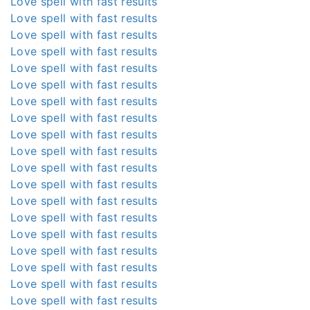
Love spell with fast results
Love spell with fast results
Love spell with fast results
Love spell with fast results
Love spell with fast results
Love spell with fast results
Love spell with fast results
Love spell with fast results
Love spell with fast results
Love spell with fast results
Love spell with fast results
Love spell with fast results
Love spell with fast results
Love spell with fast results
Love spell with fast results
Love spell with fast results
Love spell with fast results
Love spell with fast results
Love spell with fast results