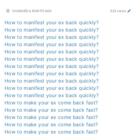
CHANGED
A MONTH AGO
523 views
How to manifest your ex back quickly?
How to manifest your ex back quickly?
How to manifest your ex back quickly?
How to manifest your ex back quickly?
How to manifest your ex back quickly?
How to manifest your ex back quickly?
How to manifest your ex back quickly?
How to manifest your ex back quickly?
How to manifest your ex back quickly?
How to manifest your ex back quickly?
How to manifest your ex back quickly?
How to make your ex come back fast?
How to make your ex come back fast?
How to make your ex come back fast?
How to make your ex come back fast?
How to make your ex come back fast?