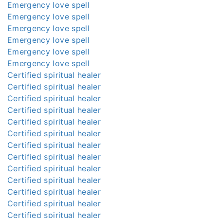
Emergency love spell
Emergency love spell
Emergency love spell
Emergency love spell
Emergency love spell
Emergency love spell
Certified spiritual healer
Certified spiritual healer
Certified spiritual healer
Certified spiritual healer
Certified spiritual healer
Certified spiritual healer
Certified spiritual healer
Certified spiritual healer
Certified spiritual healer
Certified spiritual healer
Certified spiritual healer
Certified spiritual healer
Certified spiritual healer