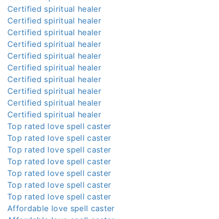
Certified spiritual healer
Certified spiritual healer
Certified spiritual healer
Certified spiritual healer
Certified spiritual healer
Certified spiritual healer
Certified spiritual healer
Certified spiritual healer
Certified spiritual healer
Certified spiritual healer
Top rated love spell caster
Top rated love spell caster
Top rated love spell caster
Top rated love spell caster
Top rated love spell caster
Top rated love spell caster
Top rated love spell caster
Affordable love spell caster