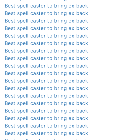
Best spell caster to bring ex back
Best spell caster to bring ex back
Best spell caster to bring ex back
Best spell caster to bring ex back
Best spell caster to bring ex back
Best spell caster to bring ex back
Best spell caster to bring ex back
Best spell caster to bring ex back
Best spell caster to bring ex back
Best spell caster to bring ex back
Best spell caster to bring ex back
Best spell caster to bring ex back
Best spell caster to bring ex back
Best spell caster to bring ex back
Best spell caster to bring ex back
Best spell caster to bring ex back
Best spell caster to bring ex back
Best spell caster to bring ex back