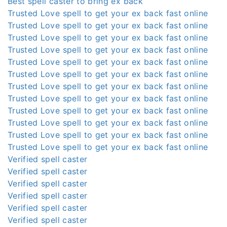
Best spell caster to bring ex back
Trusted Love spell to get your ex back fast online
Trusted Love spell to get your ex back fast online
Trusted Love spell to get your ex back fast online
Trusted Love spell to get your ex back fast online
Trusted Love spell to get your ex back fast online
Trusted Love spell to get your ex back fast online
Trusted Love spell to get your ex back fast online
Trusted Love spell to get your ex back fast online
Trusted Love spell to get your ex back fast online
Trusted Love spell to get your ex back fast online
Trusted Love spell to get your ex back fast online
Trusted Love spell to get your ex back fast online
Verified spell caster
Verified spell caster
Verified spell caster
Verified spell caster
Verified spell caster
Verified spell caster