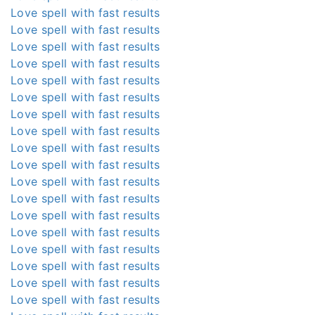
Love spell with fast results
Love spell with fast results
Love spell with fast results
Love spell with fast results
Love spell with fast results
Love spell with fast results
Love spell with fast results
Love spell with fast results
Love spell with fast results
Love spell with fast results
Love spell with fast results
Love spell with fast results
Love spell with fast results
Love spell with fast results
Love spell with fast results
Love spell with fast results
Love spell with fast results
Love spell with fast results