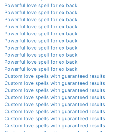
Powerful love spell for ex back
Powerful love spell for ex back
Powerful love spell for ex back
Powerful love spell for ex back
Powerful love spell for ex back
Powerful love spell for ex back
Powerful love spell for ex back
Powerful love spell for ex back
Powerful love spell for ex back
Powerful love spell for ex back
Custom love spells with guaranteed results
Custom love spells with guaranteed results
Custom love spells with guaranteed results
Custom love spells with guaranteed results
Custom love spells with guaranteed results
Custom love spells with guaranteed results
Custom love spells with guaranteed results
Custom love spells with guaranteed results