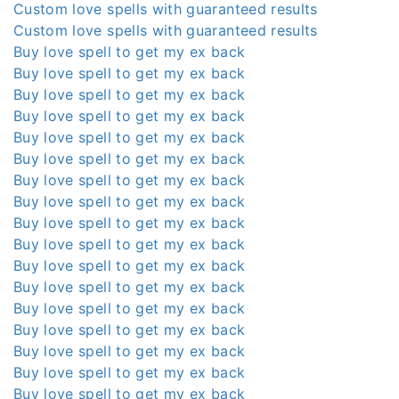
Custom love spells with guaranteed results
Custom love spells with guaranteed results
Buy love spell to get my ex back
Buy love spell to get my ex back
Buy love spell to get my ex back
Buy love spell to get my ex back
Buy love spell to get my ex back
Buy love spell to get my ex back
Buy love spell to get my ex back
Buy love spell to get my ex back
Buy love spell to get my ex back
Buy love spell to get my ex back
Buy love spell to get my ex back
Buy love spell to get my ex back
Buy love spell to get my ex back
Buy love spell to get my ex back
Buy love spell to get my ex back
Buy love spell to get my ex back
Buy love spell to get my ex back