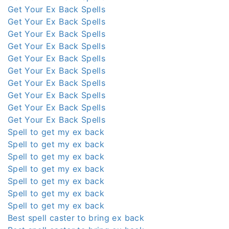
Get Your Ex Back Spells
Get Your Ex Back Spells
Get Your Ex Back Spells
Get Your Ex Back Spells
Get Your Ex Back Spells
Get Your Ex Back Spells
Get Your Ex Back Spells
Get Your Ex Back Spells
Get Your Ex Back Spells
Get Your Ex Back Spells
Spell to get my ex back
Spell to get my ex back
Spell to get my ex back
Spell to get my ex back
Spell to get my ex back
Spell to get my ex back
Spell to get my ex back
Best spell caster to bring ex back