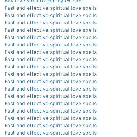
Buy love spell to get my ex back
Fast and effective spiritual love spells
Fast and effective spiritual love spells
Fast and effective spiritual love spells
Fast and effective spiritual love spells
Fast and effective spiritual love spells
Fast and effective spiritual love spells
Fast and effective spiritual love spells
Fast and effective spiritual love spells
Fast and effective spiritual love spells
Fast and effective spiritual love spells
Fast and effective spiritual love spells
Fast and effective spiritual love spells
Fast and effective spiritual love spells
Fast and effective spiritual love spells
Fast and effective spiritual love spells
Fast and effective spiritual love spells
Fast and effective spiritual love spells
Fast and effective spiritual love spells