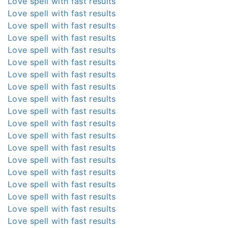
Love spell with fast results
Love spell with fast results
Love spell with fast results
Love spell with fast results
Love spell with fast results
Love spell with fast results
Love spell with fast results
Love spell with fast results
Love spell with fast results
Love spell with fast results
Love spell with fast results
Love spell with fast results
Love spell with fast results
Love spell with fast results
Love spell with fast results
Love spell with fast results
Love spell with fast results
Love spell with fast results
Love spell with fast results