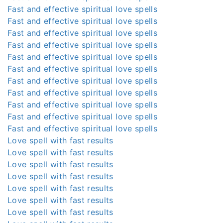
Fast and effective spiritual love spells
Fast and effective spiritual love spells
Fast and effective spiritual love spells
Fast and effective spiritual love spells
Fast and effective spiritual love spells
Fast and effective spiritual love spells
Fast and effective spiritual love spells
Fast and effective spiritual love spells
Fast and effective spiritual love spells
Fast and effective spiritual love spells
Fast and effective spiritual love spells
Love spell with fast results
Love spell with fast results
Love spell with fast results
Love spell with fast results
Love spell with fast results
Love spell with fast results
Love spell with fast results