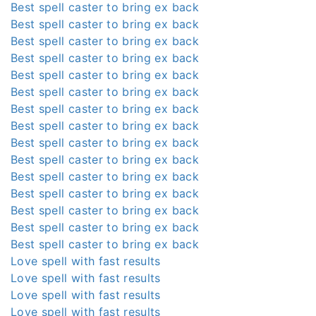
Best spell caster to bring ex back
Best spell caster to bring ex back
Best spell caster to bring ex back
Best spell caster to bring ex back
Best spell caster to bring ex back
Best spell caster to bring ex back
Best spell caster to bring ex back
Best spell caster to bring ex back
Best spell caster to bring ex back
Best spell caster to bring ex back
Best spell caster to bring ex back
Best spell caster to bring ex back
Best spell caster to bring ex back
Best spell caster to bring ex back
Best spell caster to bring ex back
Love spell with fast results
Love spell with fast results
Love spell with fast results
Love spell with fast results