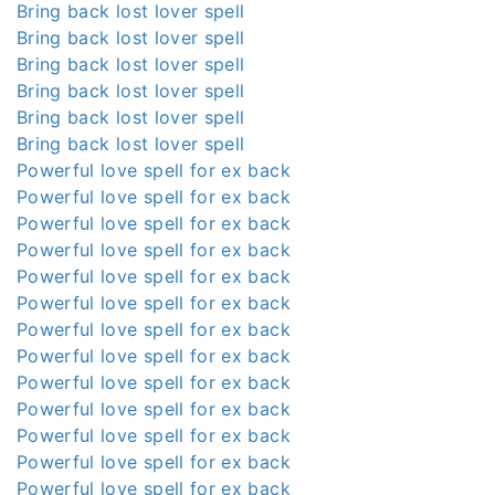
Bring back lost lover spell
Bring back lost lover spell
Bring back lost lover spell
Bring back lost lover spell
Bring back lost lover spell
Bring back lost lover spell
Powerful love spell for ex back
Powerful love spell for ex back
Powerful love spell for ex back
Powerful love spell for ex back
Powerful love spell for ex back
Powerful love spell for ex back
Powerful love spell for ex back
Powerful love spell for ex back
Powerful love spell for ex back
Powerful love spell for ex back
Powerful love spell for ex back
Powerful love spell for ex back
Powerful love spell for ex back