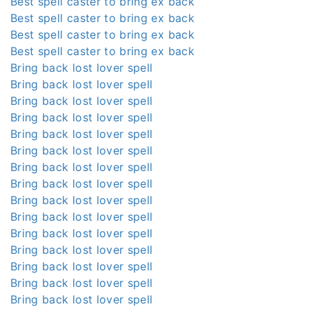
Best spell caster to bring ex back
Best spell caster to bring ex back
Best spell caster to bring ex back
Best spell caster to bring ex back
Bring back lost lover spell
Bring back lost lover spell
Bring back lost lover spell
Bring back lost lover spell
Bring back lost lover spell
Bring back lost lover spell
Bring back lost lover spell
Bring back lost lover spell
Bring back lost lover spell
Bring back lost lover spell
Bring back lost lover spell
Bring back lost lover spell
Bring back lost lover spell
Bring back lost lover spell
Bring back lost lover spell