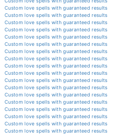
Custom love spells with guaranteed results
Custom love spells with guaranteed results
Custom love spells with guaranteed results
Custom love spells with guaranteed results
Custom love spells with guaranteed results
Custom love spells with guaranteed results
Custom love spells with guaranteed results
Custom love spells with guaranteed results
Custom love spells with guaranteed results
Custom love spells with guaranteed results
Custom love spells with guaranteed results
Custom love spells with guaranteed results
Custom love spells with guaranteed results
Custom love spells with guaranteed results
Custom love spells with guaranteed results
Custom love spells with guaranteed results
Custom love spells with guaranteed results
Custom love spells with guaranteed results
Custom love spells with guaranteed results