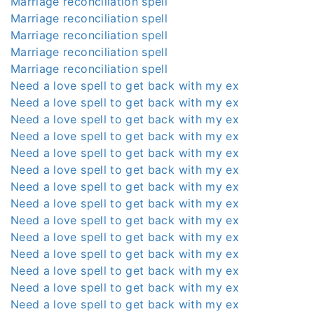
Marriage reconciliation spell
Marriage reconciliation spell
Marriage reconciliation spell
Marriage reconciliation spell
Marriage reconciliation spell
Need a love spell to get back with my ex
Need a love spell to get back with my ex
Need a love spell to get back with my ex
Need a love spell to get back with my ex
Need a love spell to get back with my ex
Need a love spell to get back with my ex
Need a love spell to get back with my ex
Need a love spell to get back with my ex
Need a love spell to get back with my ex
Need a love spell to get back with my ex
Need a love spell to get back with my ex
Need a love spell to get back with my ex
Need a love spell to get back with my ex
Need a love spell to get back with my ex