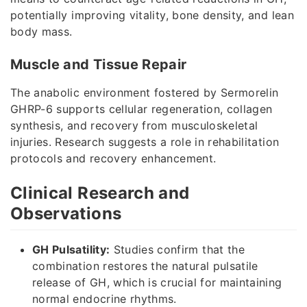
potentially improving vitality, bone density, and lean
body mass.
Muscle and Tissue Repair
The anabolic environment fostered by Sermorelin
GHRP-6 supports cellular regeneration, collagen
synthesis, and recovery from musculoskeletal
injuries. Research suggests a role in rehabilitation
protocols and recovery enhancement.
Clinical Research and
Observations
GH Pulsatility:
Studies confirm that the
combination restores the natural pulsatile
release of GH, which is crucial for maintaining
normal endocrine rhythms.