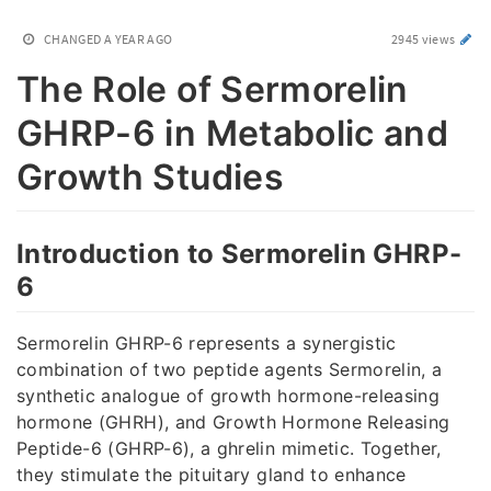
CHANGED
A YEAR AGO
2945 views
The Role of Sermorelin
GHRP-6 in Metabolic and
Growth Studies
Introduction to Sermorelin GHRP-
6
Sermorelin GHRP-6 represents a synergistic
combination of two peptide agents Sermorelin, a
synthetic analogue of growth hormone-releasing
hormone (GHRH), and Growth Hormone Releasing
Peptide-6 (GHRP-6), a ghrelin mimetic. Together,
they stimulate the pituitary gland to enhance