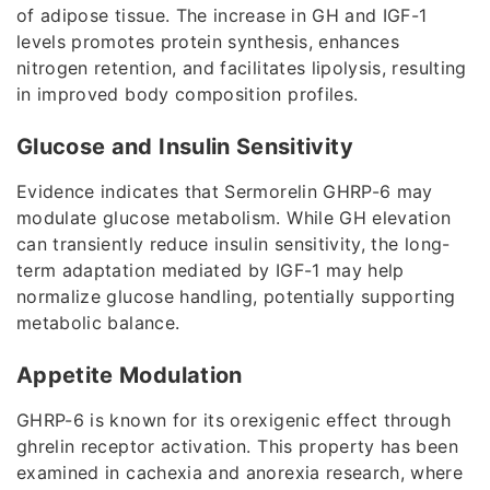
of adipose tissue. The increase in GH and IGF-1
levels promotes protein synthesis, enhances
nitrogen retention, and facilitates lipolysis, resulting
in improved body composition profiles.
Glucose and Insulin Sensitivity
Evidence indicates that Sermorelin GHRP-6 may
modulate glucose metabolism. While GH elevation
can transiently reduce insulin sensitivity, the long-
term adaptation mediated by IGF-1 may help
normalize glucose handling, potentially supporting
metabolic balance.
Appetite Modulation
GHRP-6 is known for its orexigenic effect through
ghrelin receptor activation. This property has been
examined in cachexia and anorexia research, where