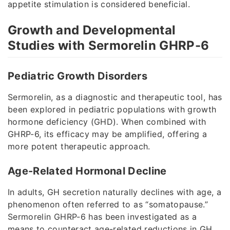
appetite stimulation is considered beneficial.
Growth and Developmental
Studies with Sermorelin GHRP-6
Pediatric Growth Disorders
Sermorelin, as a diagnostic and therapeutic tool, has
been explored in pediatric populations with growth
hormone deficiency (GHD). When combined with
GHRP-6, its efficacy may be amplified, offering a
more potent therapeutic approach.
Age-Related Hormonal Decline
In adults, GH secretion naturally declines with age, a
phenomenon often referred to as “somatopause.”
Sermorelin GHRP-6 has been investigated as a
means to counteract age-related reductions in GH,