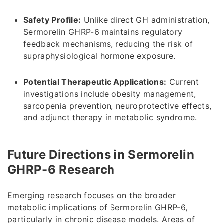
Safety Profile:
Unlike direct GH administration,
Sermorelin GHRP-6 maintains regulatory
feedback mechanisms, reducing the risk of
supraphysiological hormone exposure.
Potential Therapeutic Applications:
Current
investigations include obesity management,
sarcopenia prevention, neuroprotective effects,
and adjunct therapy in metabolic syndrome.
Future Directions in Sermorelin
GHRP-6 Research
Emerging research focuses on the broader
metabolic implications of Sermorelin GHRP-6,
particularly in chronic disease models. Areas of