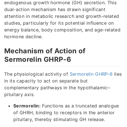
endogenous growth hormone (GH) secretion. This
dual-action mechanism has drawn significant
attention in metabolic research and growth-related
studies, particularly for its potential influence on
energy balance, body composition, and age-related
hormone decline.
Mechanism of Action of
Sermorelin GHRP-6
The physiological activity of
Sermorelin GHRP-6
lies
in its capacity to act on separate but
complementary pathways in the hypothalamic–
pituitary axis.
Sermorelin:
Functions as a truncated analogue
of GHRH, binding to receptors in the anterior
pituitary, thereby stimulating GH release.