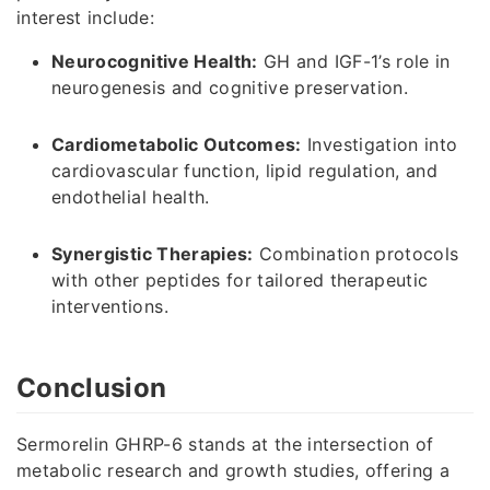
interest include:
Neurocognitive Health:
GH and IGF-1’s role in
neurogenesis and cognitive preservation.
Cardiometabolic Outcomes:
Investigation into
cardiovascular function, lipid regulation, and
endothelial health.
Synergistic Therapies:
Combination protocols
with other peptides for tailored therapeutic
interventions.
Conclusion
Sermorelin GHRP-6 stands at the intersection of
metabolic research and growth studies, offering a