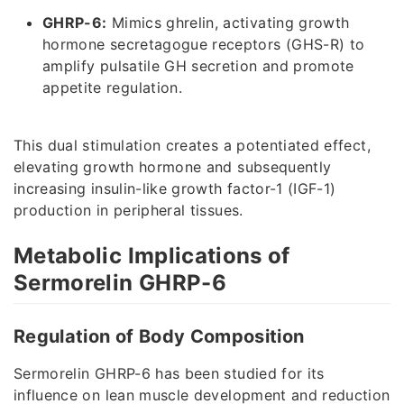
GHRP-6:
Mimics ghrelin, activating growth
hormone secretagogue receptors (GHS-R) to
amplify pulsatile GH secretion and promote
appetite regulation.
This dual stimulation creates a potentiated effect,
elevating growth hormone and subsequently
increasing insulin-like growth factor-1 (IGF-1)
production in peripheral tissues.
Metabolic Implications of
Sermorelin GHRP-6
Regulation of Body Composition
Sermorelin GHRP-6 has been studied for its
influence on lean muscle development and reduction