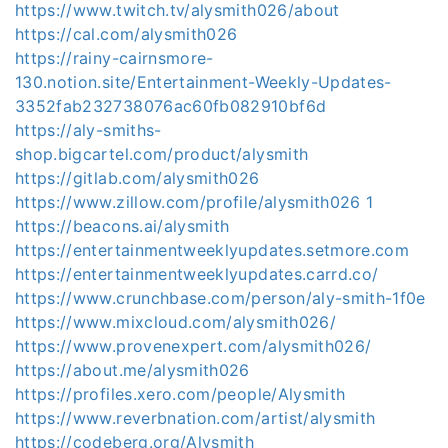
https://www.twitch.tv/alysmith026/about
https://cal.com/alysmith026
https://rainy-cairnsmore-
130.notion.site/Entertainment-Weekly-Updates-
3352fab232738076ac60fb082910bf6d
https://aly-smiths-
shop.bigcartel.com/product/alysmith
https://gitlab.com/alysmith026
https://www.zillow.com/profile/alysmith026 1
https://beacons.ai/alysmith
https://entertainmentweeklyupdates.setmore.com
https://entertainmentweeklyupdates.carrd.co/
https://www.crunchbase.com/person/aly-smith-1f0e
https://www.mixcloud.com/alysmith026/
https://www.provenexpert.com/alysmith026/
https://about.me/alysmith026
https://profiles.xero.com/people/Alysmith
https://www.reverbnation.com/artist/alysmith
https://codeberg.org/Alysmith