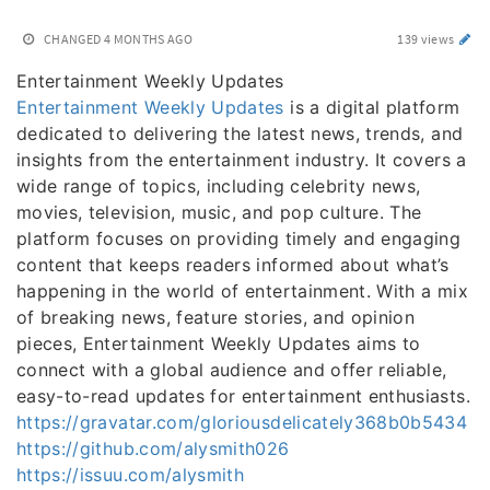
CHANGED
4 MONTHS AGO
139 views
Entertainment Weekly Updates
Entertainment Weekly Updates
is a digital platform
dedicated to delivering the latest news, trends, and
insights from the entertainment industry. It covers a
wide range of topics, including celebrity news,
movies, television, music, and pop culture. The
platform focuses on providing timely and engaging
content that keeps readers informed about what’s
happening in the world of entertainment. With a mix
of breaking news, feature stories, and opinion
pieces, Entertainment Weekly Updates aims to
connect with a global audience and offer reliable,
easy-to-read updates for entertainment enthusiasts.
https://gravatar.com/gloriousdelicately368b0b5434
https://github.com/alysmith026
https://issuu.com/alysmith