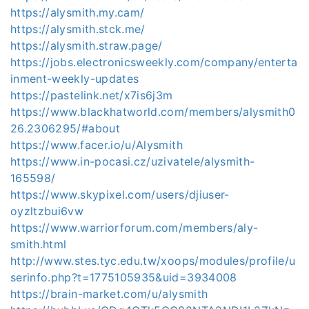
https://alysmith.my.cam/
https://alysmith.stck.me/
https://alysmith.straw.page/
https://jobs.electronicsweekly.com/company/enterta
inment-weekly-updates
https://pastelink.net/x7is6j3m
https://www.blackhatworld.com/members/alysmith0
26.2306295/#about
https://www.facer.io/u/Alysmith
https://www.in-pocasi.cz/uzivatele/alysmith-
165598/
https://www.skypixel.com/users/djiuser-
oyzltzbui6vw
https://www.warriorforum.com/members/aly-
smith.html
http://www.stes.tyc.edu.tw/xoops/modules/profile/u
serinfo.php?t=1775105935&uid=3934008
https://brain-market.com/u/alysmith