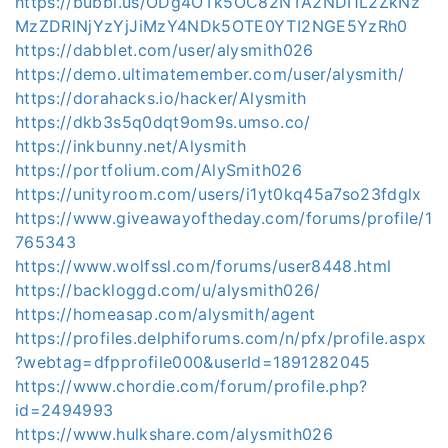
https://bubbl.us/ODg4OTk5OC82NTA2NDI1L2ZkNz
MzZDRlNjYzYjJiMzY4NDk5OTE0YTI2NGE5YzRh0
https://dabblet.com/user/alysmith026
https://demo.ultimatemember.com/user/alysmith/
https://dorahacks.io/hacker/Alysmith
https://dkb3s5q0dqt9om9s.umso.co/
https://inkbunny.net/Alysmith
https://portfolium.com/AlySmith026
https://unityroom.com/users/i1yt0kq45a7so23fdglx
https://www.giveawayoftheday.com/forums/profile/1
765343
https://www.wolfssl.com/forums/user8448.html
https://backloggd.com/u/alysmith026/
https://homeasap.com/alysmith/agent
https://profiles.delphiforums.com/n/pfx/profile.aspx
?webtag=dfpprofile000&userId=1891282045
https://www.chordie.com/forum/profile.php?
id=2494993
https://www.hulkshare.com/alysmith026