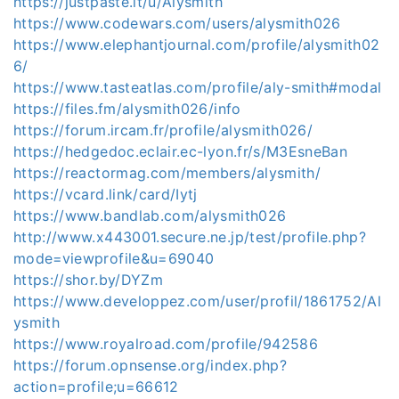
https://justpaste.it/u/Alysmith
https://www.codewars.com/users/alysmith026
https://www.elephantjournal.com/profile/alysmith02
6/
https://www.tasteatlas.com/profile/aly-smith#modal
https://files.fm/alysmith026/info
https://forum.ircam.fr/profile/alysmith026/
https://hedgedoc.eclair.ec-lyon.fr/s/M3EsneBan
https://reactormag.com/members/alysmith/
https://vcard.link/card/Iytj
https://www.bandlab.com/alysmith026
http://www.x443001.secure.ne.jp/test/profile.php?
mode=viewprofile&u=69040
https://shor.by/DYZm
https://www.developpez.com/user/profil/1861752/Al
ysmith
https://www.royalroad.com/profile/942586
https://forum.opnsense.org/index.php?
action=profile;u=66612