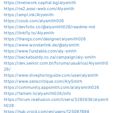
https://knetwork.capital.bg/alysmith
https://ns2.asso-web.com/Alysmith
https://ampl.ink/Alysmith
https://coub.com/alysmith026
https://devfolio.co/@alysmith026/readme-md
https://linkfly.to/Alysmith
https://thangs.com/designer/alysmith026
https://www.wonderlink.de/@alysmith
https://www.fundable.com/aly-smith
https://backabuddy.co.za/campaign/aly-smith
https://dev.senior.com.br/forums/usuários/Alysmith0
26/
https://www.divephotoguide.com/user/alysmith
https://www.senscritique.com/AlySmith
https://community.appsmith.com/a/alysmith026
https://failiem.lv/alysmith026/info
https://forum.reallusion.com/Users/3285636/alysmit
h026
https://hub.vroid.com/en/users/125097898