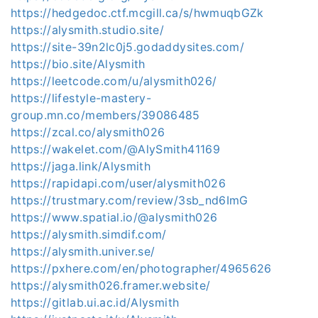
https://hedgedoc.ctf.mcgill.ca/s/hwmuqbGZk
https://alysmith.studio.site/
https://site-39n2lc0j5.godaddysites.com/
https://bio.site/Alysmith
https://leetcode.com/u/alysmith026/
https://lifestyle-mastery-
group.mn.co/members/39086485
https://zcal.co/alysmith026
https://wakelet.com/@AlySmith41169
https://jaga.link/Alysmith
https://rapidapi.com/user/alysmith026
https://trustmary.com/review/3sb_nd6ImG
https://www.spatial.io/@alysmith026
https://alysmith.simdif.com/
https://alysmith.univer.se/
https://pxhere.com/en/photographer/4965626
https://alysmith026.framer.website/
https://gitlab.ui.ac.id/Alysmith