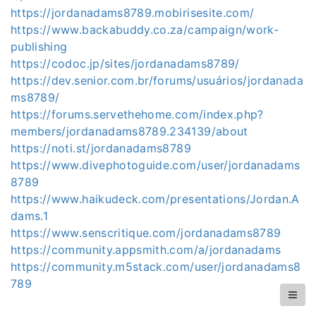
https://jordanadams8789.mobirisesite.com/
https://www.backabuddy.co.za/campaign/work-
publishing
https://codoc.jp/sites/jordanadams8789/
https://dev.senior.com.br/forums/usuários/jordanada
ms8789/
https://forums.servethehome.com/index.php?
members/jordanadams8789.234139/about
https://noti.st/jordanadams8789
https://www.divephotoguide.com/user/jordanadams
8789
https://www.haikudeck.com/presentations/Jordan.A
dams.1
https://www.senscritique.com/jordanadams8789
https://community.appsmith.com/a/jordanadams
https://community.m5stack.com/user/jordanadams8
789