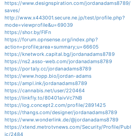
https://www.designspiration.com/jordanadams8789/
saves/
http://www.x443001.secure.ne.jp/test/profile.php?
mode=viewprofile&u=69039
https://shor.by/FIFn
https://forum.opnsense.org/index.php?
action=profile;area=summary;u=66605
https://knetwork.capital.bg/jordanadams8789
https://ns2.asso-web.com/jordanadams8789
https://portaly.cc/jordanadams8789
https://www.hopp.bio/jordan-adams
https://ampl.ink/jordanadams8789
https://cannabis.net/user/220464
https://linkfly.to/80401aivVc7NB
https://log.concept2.com/profile/2891425
https://thangs.com/designer/jordanadams8789
https://www.wonderlink.de/@jordanadams8789
https://xtend.metrotvnews.com/Security/Profile/Publ
ic/2484