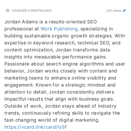
CHANGED
4 MONTHS AGO
123 views
Jordan Adams is a results-oriented SEO
professional at
Work Publishing
, specializing in
building sustainable organic growth strategies. With
expertise in keyword research, technical SEO, and
content optimization, Jordan transforms data
insights into measurable performance gains.
Passionate about search engine algorithms and user
behavior, Jordan works closely with content and
marketing teams to enhance online visibility and
engagement. Known for a strategic mindset and
attention to detail, Jordan consistently delivers
impactful results that align with business goals.
Outside of work, Jordan stays ahead of industry
trends, continuously refining skills to navigate the
fast-changing world of digital marketing.
https://vcard.link/card/Iy5F