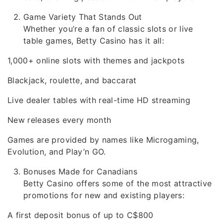
Game Variety That Stands Out
Whether you’re a fan of classic slots or live
table games, Betty Casino has it all:
1,000+ online slots with themes and jackpots
Blackjack, roulette, and baccarat
Live dealer tables with real-time HD streaming
New releases every month
Games are provided by names like Microgaming,
Evolution, and Play’n GO.
Bonuses Made for Canadians
Betty Casino offers some of the most attractive
promotions for new and existing players:
A first deposit bonus of up to C$800