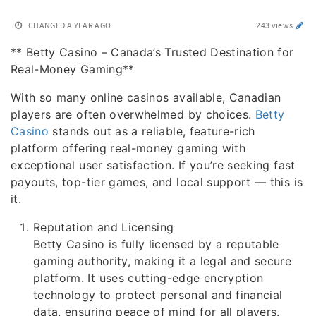
CHANGED
A YEAR AGO
243 views
** Betty Casino – Canada’s Trusted Destination for
Real-Money Gaming**
With so many online casinos available, Canadian
players are often overwhelmed by choices.
Betty
Casino
stands out as a reliable, feature-rich
platform offering real-money gaming with
exceptional user satisfaction. If you’re seeking fast
payouts, top-tier games, and local support — this is
it.
Reputation and Licensing
Betty Casino is fully licensed by a reputable
gaming authority, making it a legal and secure
platform. It uses cutting-edge encryption
technology to protect personal and financial
data, ensuring peace of mind for all players.