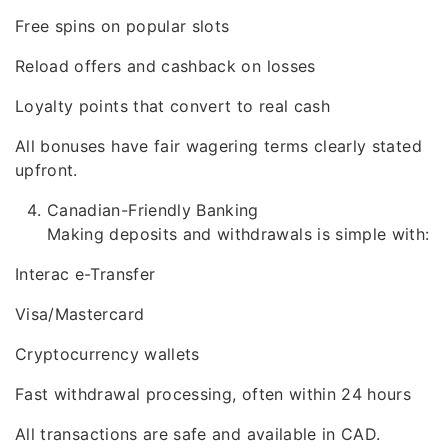
Free spins on popular slots
Reload offers and cashback on losses
Loyalty points that convert to real cash
All bonuses have fair wagering terms clearly stated
upfront.
Canadian-Friendly Banking
Making deposits and withdrawals is simple with:
Interac e-Transfer
Visa/Mastercard
Cryptocurrency wallets
Fast withdrawal processing, often within 24 hours
All transactions are safe and available in CAD.